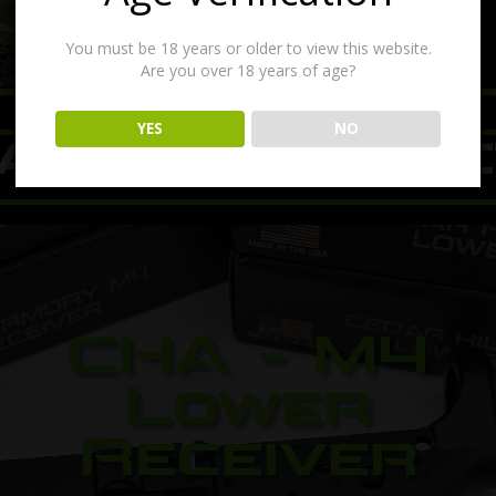
You must be 18 years or older to view this website.
Are you over 18 years of age?
00:17
YES
NO
ATURED PRODU
CHA - M4
Lower
Receiver