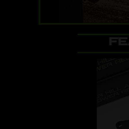
00:00
FE