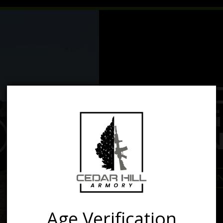
yer
MA
G
REN
RE
Age Verification