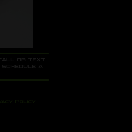
 CALL OR TEXT
 SCHEDULE A
vacy Policy