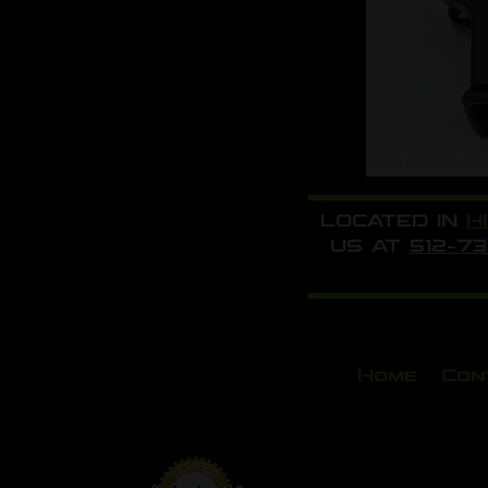
LOCATED IN
H
US AT
512-7
Home
Con