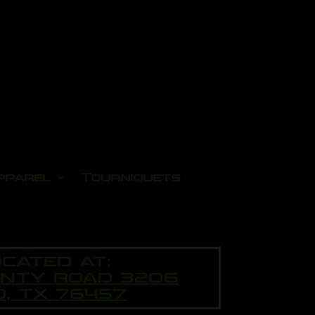
pparel
Tourniquets
CATED AT:
UNTY ROAD 3206
O, TX 76457