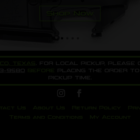
Shop Now
ICO, TEXAS
. FOR LOCAL PICKUP, PLEASE
33-9580
BEFORE
PLACING THE ORDER TO
PICKUP TIME.
tact Us
About Us
Return Policy
Pri
Terms and Conditions
My Account