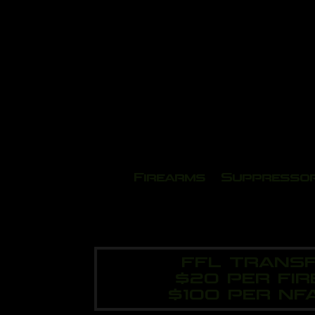
Firearms
Suppresso
FFL TRANSF
$20 PER FI
$100 PER NF
Vid