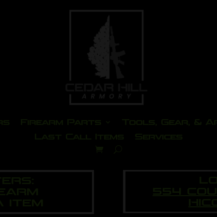
rs
Firearm Parts
Tools, Gear, & A
Last Call Items
Services
LO
ERS:
554 CO
REARM
HIC
A ITEM
eo