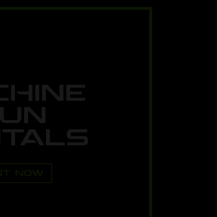
CHINE
UN
TALS
NT NOW