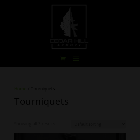
Home
/ Tourniquets
Tourniquets
Showing all 3 results