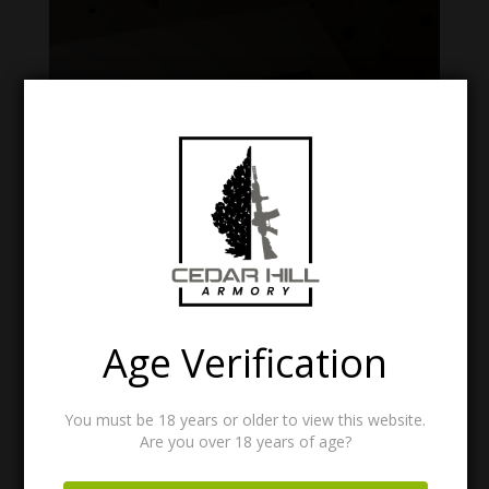
Age Verification
SNAKESKIN PRO SLEEVE
You must be 18 years or older to view this website.
Price
$
28.99
–
$
31.99
Are you over 18 years of age?
range:
$28.99