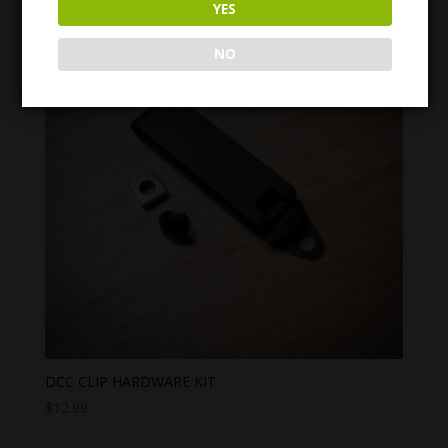
YES
through
$31.99
NO
DCC CLIP HARDWARE KIT
$
12.99