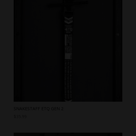
SNAKESTAFF ETQ GEN 2
$
35.99