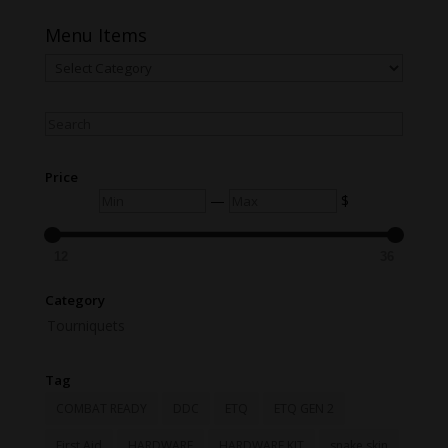
Menu Items
Menu
Items
Search
Price
Min
Max
—
$
12
36
Category
Tourniquets
Tag
COMBAT READY
DDC
ETQ
ETQ GEN 2
First Aid
HARDWARE
HARDWARE KIT
snake skin