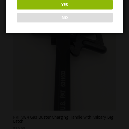
YES
NO
PRI M84 Gas Buster Charging Handle with Military Big
Latch
$
89.95