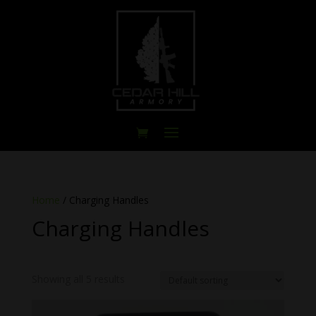
Home
/ Charging Handles
Charging Handles
Showing all 5 results