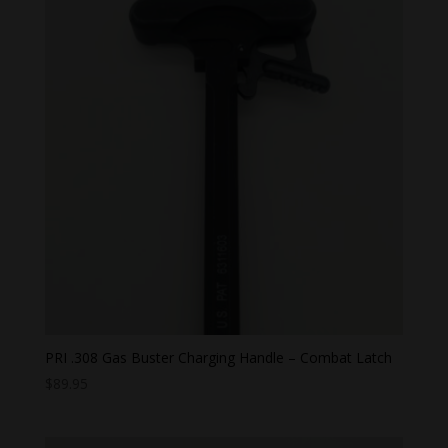
PRI .308 Gas Buster Charging Handle – Combat Latch
$
89.95