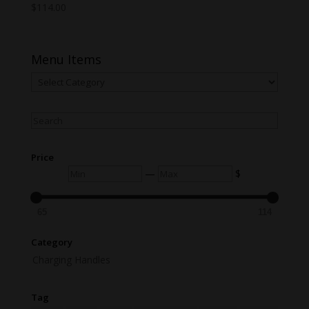
$
114.00
Menu Items
Menu
Items
Search
Price
Min
Max
—
$
65
114
Category
Charging Handles
Tag