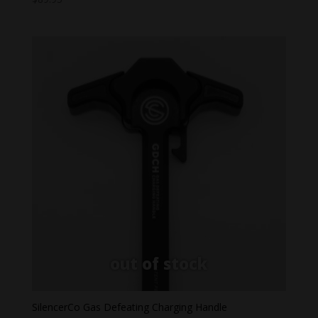
SilencerCo Gas Defeating Charging Handle