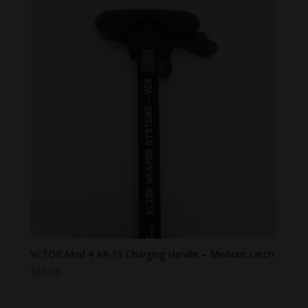
VLTOR Mod 4 AR-15 Charging Handle – Medium Latch
$
65.00