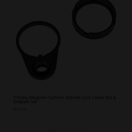
Primary Weapons Systems Ratchet Lock Castle Nut &
Endplate Set
$
39.99