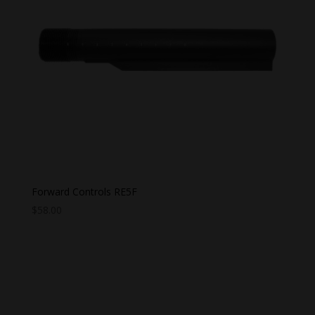
Forward Controls RE5F
$
58.00