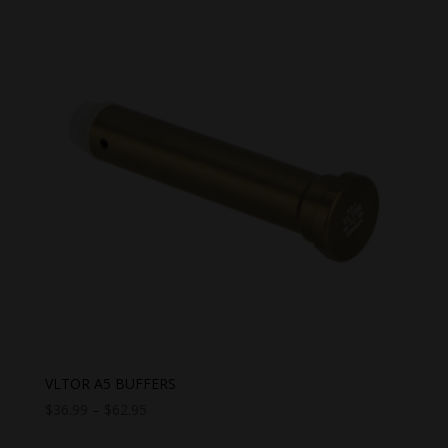
VLTOR A5 BUFFERS
Price
$
36.99
–
$
62.95
range: