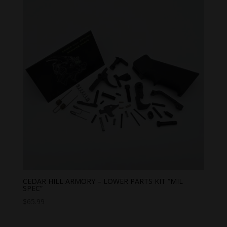
CEDAR HILL ARMORY – LOWER PARTS KIT “MIL
SPEC”
$
65.99