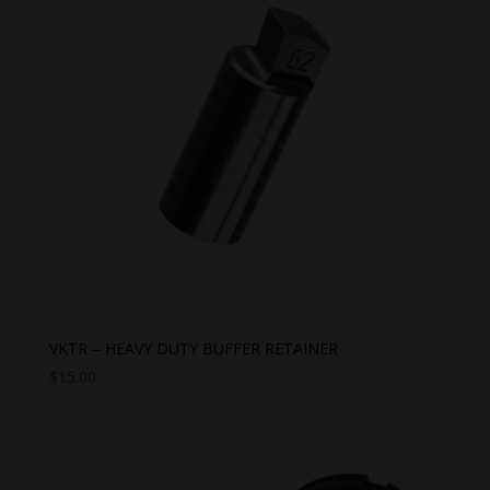
VKTR – HEAVY DUTY BUFFER RETAINER
$
15.00