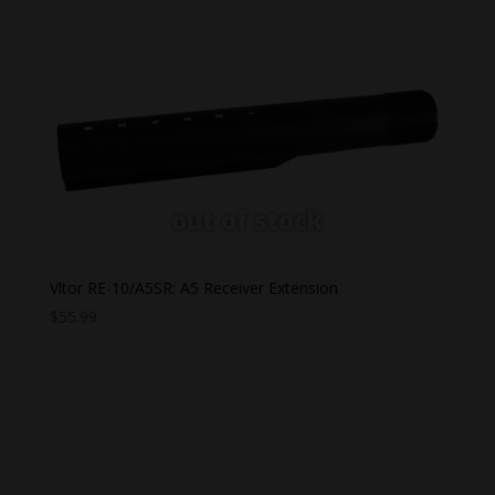
$36.99
through
$62.95
Vltor RE-10/A5SR: A5 Receiver Extension
$
55.99