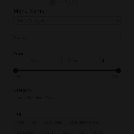
1
2
3
4
→
Menu Items
Menu
Items
Search
Price
Min
Max
—
$
14
100
Category
Lower Receiver Parts
Tag
.308
A5
A5 BUFFER
A5 BUFFER TUBE
A5 SYSTEM
Adjustable buffer
AR
AR-10