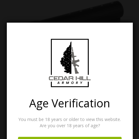
VLTOR RE-1: AR-15 RECEIVER EXTENSION
$
51.95
Age Verification
You must be 18 years or older to view this website.
Are you over 18 years of age?