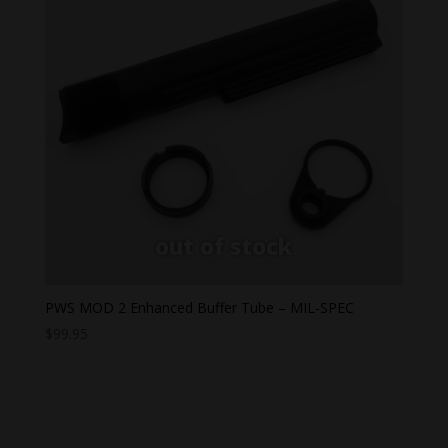
PWS MOD 2 Enhanced Buffer Tube – MIL-SPEC
$
99.95