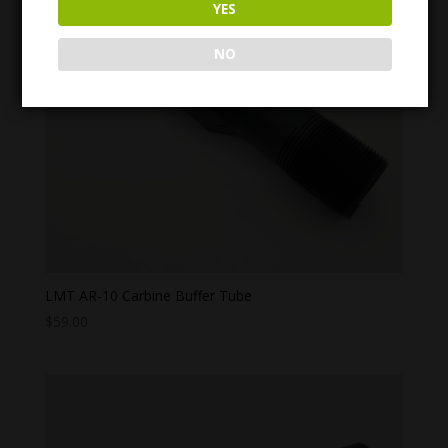
YES
NO
LMT AR-10 Carbine Buffer Tube
$
59.00