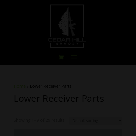
Home
/ Lower Receiver Parts
Lower Receiver Parts
Showing 1–9 of 29 results