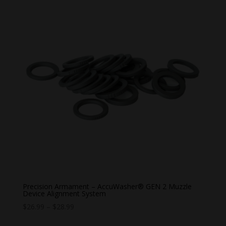
Precision Armament – AccuWasher® GEN 2 Muzzle
Device Alignment System
Price
$
26.99
–
$
28.99
range: