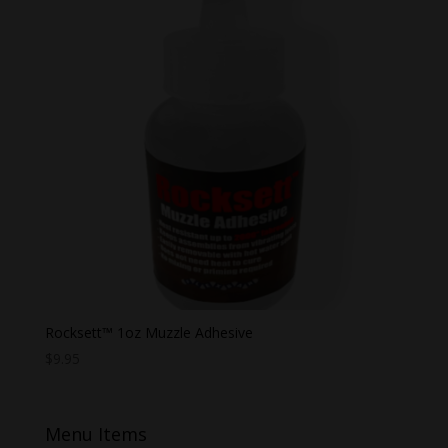
Rocksett™ 1oz Muzzle Adhesive
$
9.95
Menu Items