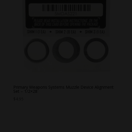
Primary Weapons Systems Muzzle Device Alignment
Set – 1/2×28
$
4.95