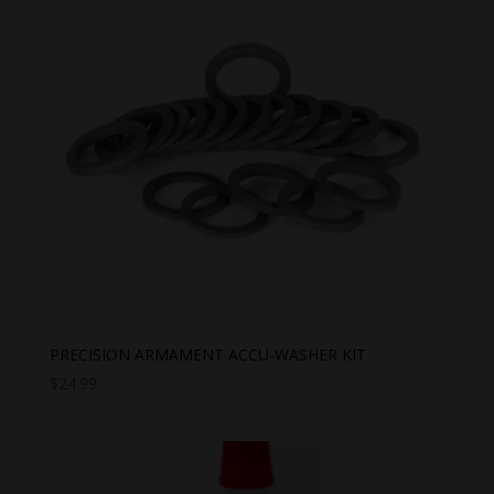
PRECISION ARMAMENT ACCU-WASHER KIT
$
24.99