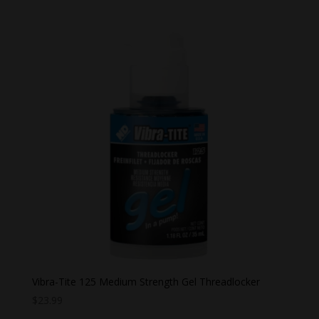
$26.99
through
$28.99
Vibra-Tite 125 Medium Strength Gel Threadlocker
$
23.99