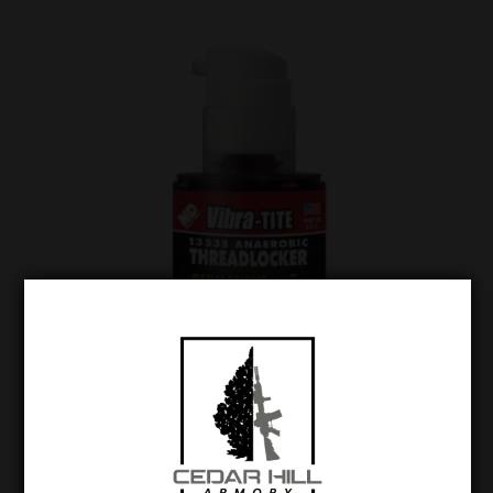
Vibra-Tite 135 High Strength Gel Threadlocker
$
23.99