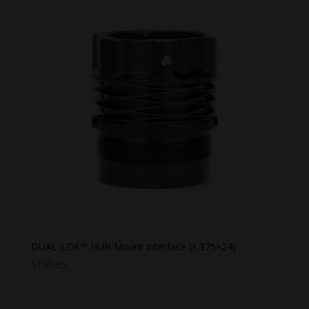
DUAL-LOK™ HUB Mount Interface (1.375×24)
$
195.95