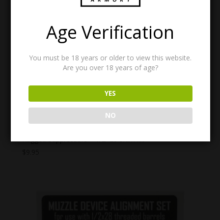
Age Verification
You must be 18 years or older to view this website.
Are you over 18 years of age?
YES
NO
Rugged Suppressors – 1/2×28 Shim kit
$
9.95