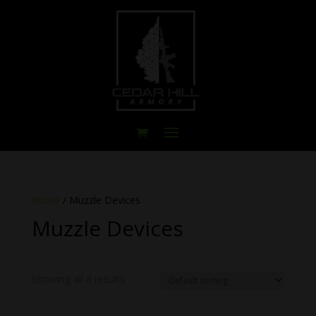
Home
/ Muzzle Devices
Muzzle Devices
Showing all 8 results