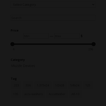
Menu
Items
Search
Price
Min
Max
—
$
4
196
Category
Muzzle Devices
Tag
.223
.556
1.375x24
1/2x28
5/8x24
125
135
accu-washers
AccuWasher
AR-10