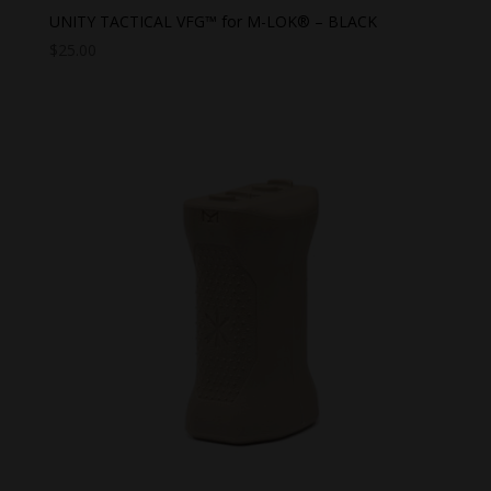
UNITY TACTICAL VFG™ for M-LOK® – BLACK
$
25.00