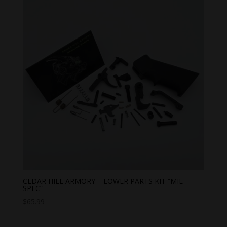
CEDAR HILL ARMORY – LOWER PARTS KIT “MIL
SPEC”
$
65.99