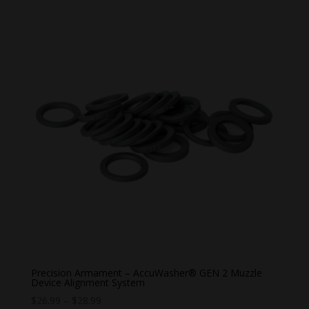
Precision Armament – AccuWasher® GEN 2 Muzzle
Device Alignment System
Price
$
26.99
–
$
28.99