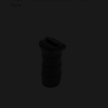
$
42.99