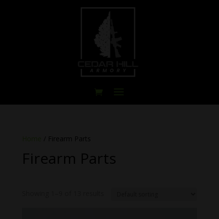
Home
/ Firearm Parts
Firearm Parts
Showing 1–9 of 13 results