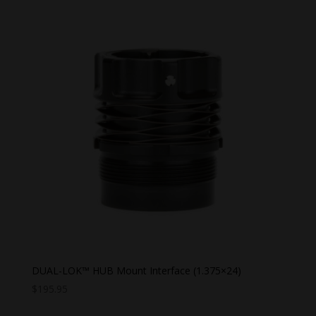
DUAL-LOK™ HUB Mount Interface (1.375×24)
$
195.95