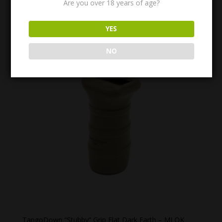
Are you over 18 years of age?
$
23.99
YES
NO
TangoDown “Stubby” Grip Flat Dark Earth – MLOK