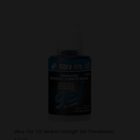
range:
$26.99
through
$28.99
Vibra-Tite 125 Medium Strength Gel Threadlocker
$
23.99