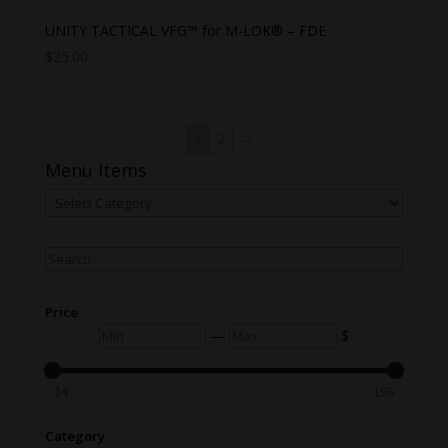
UNITY TACTICAL VFG™ for M-LOK® – FDE
$
25.00
1
2
→
Menu Items
Menu
Items
Search
Price
Min
Max
—
$
14
196
Category