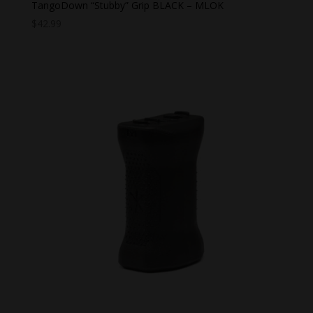
TangoDown “Stubby” Grip BLACK – MLOK
$
42.99