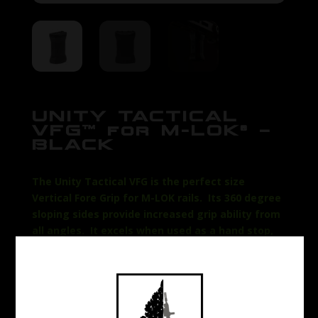
UNITY TACTICAL
VFG™ for M-LOK® –
BLACK
The Unity Tactical VFG is the perfect size
Vertical Fore Grip for M-LOK rails. Its 360 degree
sloping sides provide increased grip ability from
all angles. It excels when used as a hand stop,
but can also be employed as a straight vertical
grip. Weighing in at less than 1.5oz, the Unity M-
LOK Vertical Fore Grip is lightweight, low profile,
and integrates directly with M-LOK rails. The
unique shape creates a seamless grip flow from