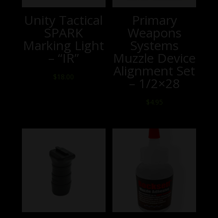
Unity Tactical
Primary
SPARK
Weapons
Marking Light
Systems
– “IR”
Muzzle Device
Alignment Set
$
18.00
– 1/2×28
$
4.95