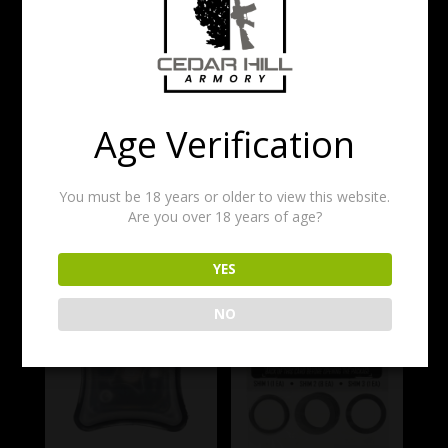
rail to VFG.
Includes all mounting hardware required for M-
LOK hand guards.
$
25.00
Age Verification
1 in stock
You must be 18 years or older to view this website.
Add to cart
Are you over 18 years of age?
Related products
YES
NO