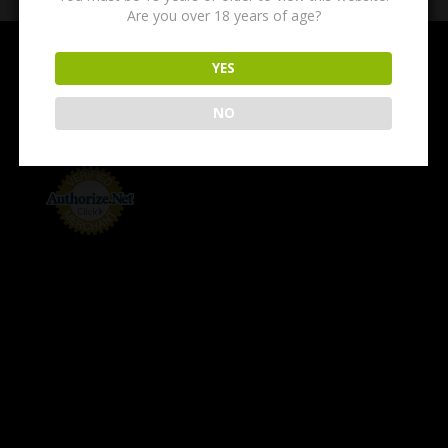
Are you over 18 years of age?
YES
NO