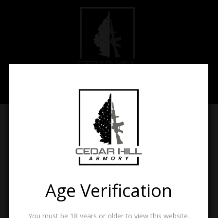
Find a List
[wc_wishlists_search]
Menu Items
Age Verification
Menu
Items
You must be 18 years or older to view this website.