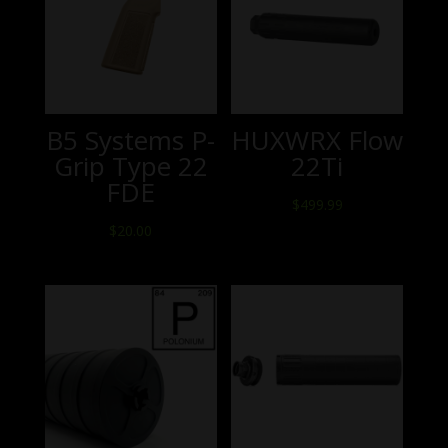
B5 Systems P-
HUXWRX Flow
Grip Type 22
22Ti
FDE
$
499.99
$
20.00