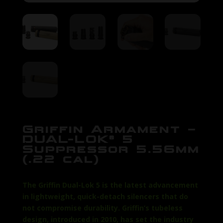
Griffin Armament –
DUAL-LOK® 5
Suppressor 5.56mm
(.22 cal)
The Griffin Dual-Lok 5 is the latest advancement
in lightweight, quick-detach silencers that do
not compromise durability. Griffin’s tubeless
design, introduced in 2010, has set the industry