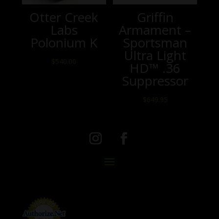
Otter Creek
Griffin
Labs
Armament –
Polonium K
Sportsman
Ultra Light
$
540.00
HD™ .36
Suppressor
$
649.95