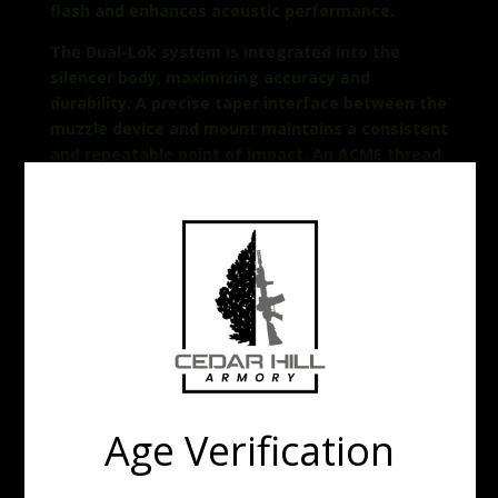
flash and enhances acoustic performance.
The Dual-Lok system is integrated into the
silencer body, maximizing accuracy and
durability. A precise taper interface between the
muzzle device and mount maintains a consistent
and repeatable point of impact. An ACME thread
allows for quick, error-free installation and
attachment. Positive spring tension, along with
a redundant locking collar, provides secondary
retention, while the anti-rotation teeth prevent
the silencer from unintentionally loosening
under extreme conditions.
DUAL-LOK® suppressors are machined in Griffin’s
Watertown Wisconsin facility by freedom loving
Americans.
Age Verification
FEATURES
Wear-free mounting system