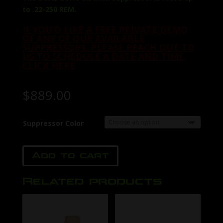
to .22-250 REM.
IF YOU’D LIKE A FREE PRIVATE DEMO
OF ANY OF OUR AVAILABLE
SUPPRESSORS, PLEASE REACH OUT TO
US TO SCHEDULE A DATE AND TIME.
CLICK HERE
$
889.00
Suppressor Color
Add to cart
Related products