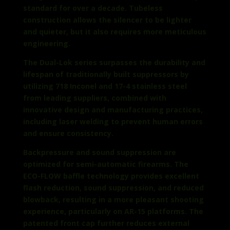
standard for over a decade. Tubeless
construction allows the silencer to be lighter
and quieter, but it also requires more meticulous
engineering.
The Dual-Lok series surpasses the durability and
lifespan of traditionally built suppressors by
utilizing 718 Inconel and 17-4 stainless steel
from leading suppliers, combined with
innovative design and manufacturing practices,
including laser welding to prevent human errors
and ensure consistency.
Backpressure and sound suppression are
optimized for semi-automatic firearms. The
ECO-FLOW baffle technology provides excellent
flash reduction, sound suppression, and reduced
blowback, resulting in a more pleasant shooting
experience, particularly on AR-15 platforms. The
patented front cap further reduces external