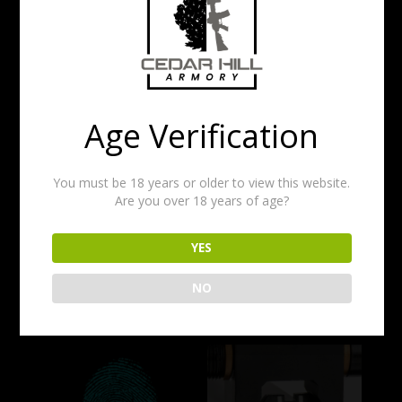
EXCLUSIONS APPLY
PLEASE CONTACT US WITH THE FIREARM MODEL
BEFORE PURCHASING.
TURNAROUND TIME CAN BE UP TO 3
DAYS. CONTACT US IF YOU NEED IT
DONE SOONER.
Age Verification
Price
$
45.00
–
$
60.00
range:
You must be 18 years or older to view this website.
$45.00
Are you over 18 years of age?
FIREARM TYPE
through
$60.00
YES
Add to cart
NO
Related products