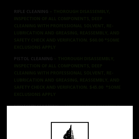
RIFLE CLEANING
– THOROUGH DISASSEMBLY,
INSPECTION OF ALL COMPONENTS, DEEP
CLEANING WITH PROFESSIONAL SOLVENT, RE-
LUBRICATION AND GREASING, REASSEMBLY, AND
SAFETY CHECK AND VERIFICATION. $60.00 *SOME
EXCLUSIONS APPLY
PISTOL CLEANING
– THOROUGH DISASSEMBLY,
INSPECTION OF ALL COMPONENTS, DEEP
CLEANING WITH PROFESSIONAL SOLVENT, RE-
LUBRICATION AND GREASING, REASSEMBLY, AND
SAFETY CHECK AND VERIFICATION. $45.00 *SOME
EXCLUSIONS APPLY
SHOTGUN CLEANING
– THOROUGH DISASSEMBLY,
INSPECTION OF ALL COMPONENTS, DEEP
CLEANING WITH PROFESSIONAL SOLVENT, RE-
LUBRICATION AND GREASING, REASSEMBLY, AND
SAFETY CHECK AND VERIFICATION. $50 *SOME