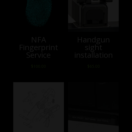
NFA
Handgun
Fingerprint
sight
Service
installation
$
100.00
$
65.00