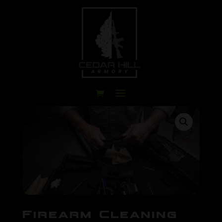
Firearm Cleaning