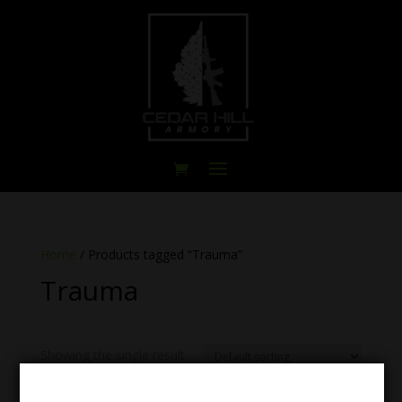
Home
/ Products tagged “Trauma”
Trauma
Showing the single result