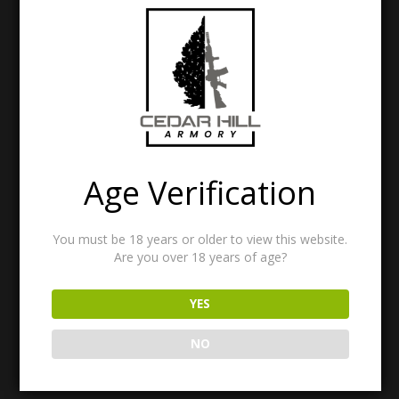
Age Verification
North American Rescue – INDIVIDUAL AID KIT
$
15.00
You must be 18 years or older to view this website.
Are you over 18 years of age?
Menu Items
YES
Menu
Items
NO
Search