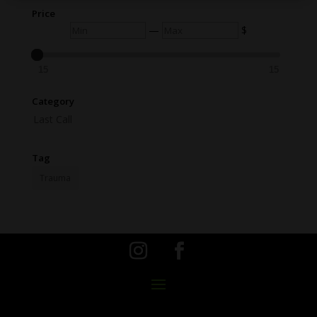
Price
Min
Max
—
$
15
15
Category
Last Call
Tag
Trauma